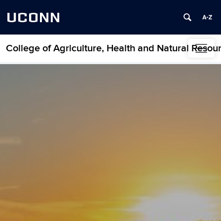
UCONN
College of Agriculture, Health and Natural Resou
Skip to content