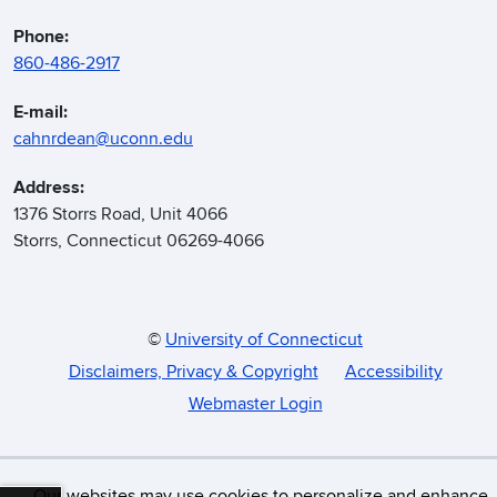
Phone:
860-486-2917
E-mail:
cahnrdean@uconn.edu
Address:
1376 Storrs Road, Unit 4066
Storrs, Connecticut 06269-4066
©
University of Connecticut
Disclaimers, Privacy & Copyright
Accessibility
Webmaster Login
Our websites may use cookies to personalize and enhance