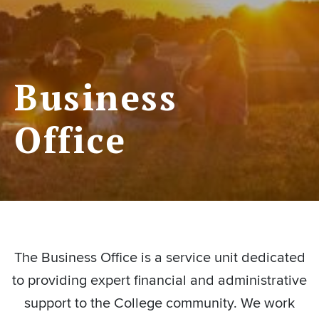
Business
Office
The Business Office is a service unit dedicated
to providing expert financial and administrative
support to the College community. We work