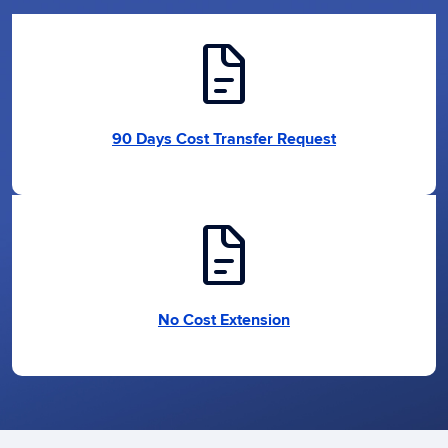
docs
90 Days Cost Transfer Request
docs
No Cost Extension