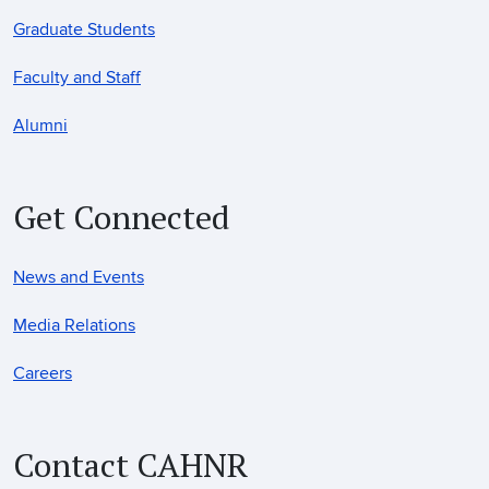
Graduate Students
Faculty and Staff
Alumni
Get Connected
News and Events
Media Relations
Careers
Contact CAHNR