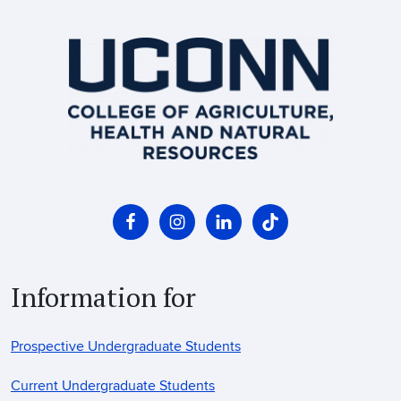
Information for
Prospective Undergraduate Students
Current Undergraduate Students