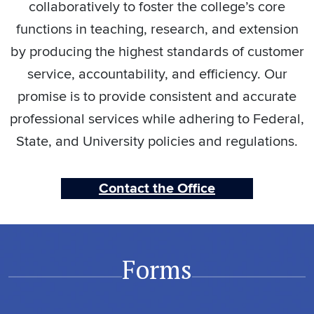
collaboratively to foster the college’s core
functions in teaching, research, and extension
by producing the highest standards of customer
service, accountability, and efficiency. Our
promise is to provide consistent and accurate
professional services while adhering to Federal,
State, and University policies and regulations.
Contact the Office
Forms