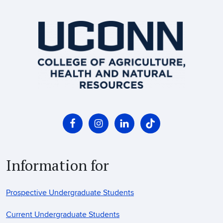
Information for
Prospective Undergraduate Students
Current Undergraduate Students