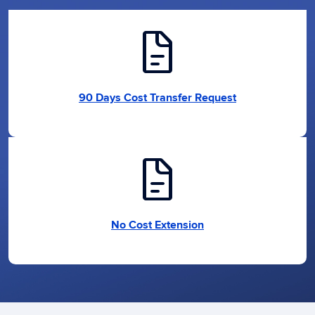
docs
90 Days Cost Transfer Request
docs
No Cost Extension