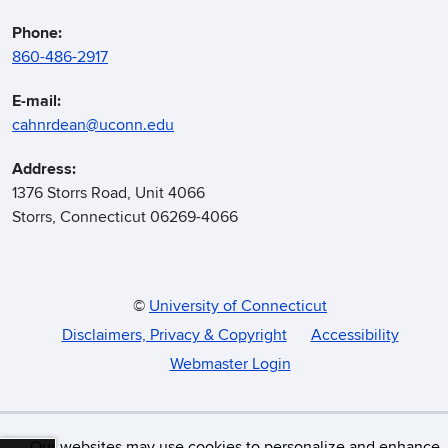
Phone:
860-486-2917
E-mail:
cahnrdean@uconn.edu
Address:
1376 Storrs Road, Unit 4066
Storrs, Connecticut 06269-4066
©
University of Connecticut
Disclaimers, Privacy & Copyright
Accessibility
Webmaster Login
Our websites may use cookies to personalize and enhance