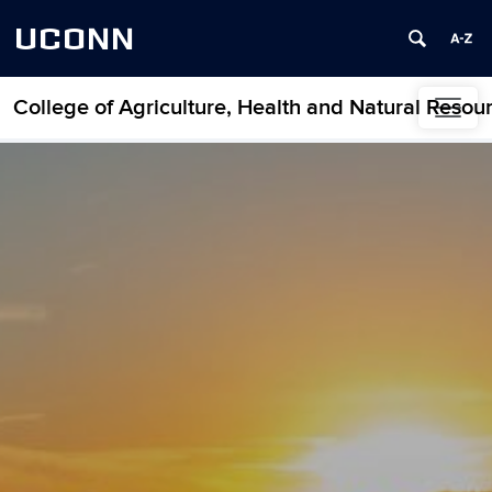
UCONN
College of Agriculture, Health and Natural Resou
Skip to content