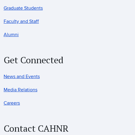
Graduate Students
Faculty and Staff
Alumni
Get Connected
News and Events
Media Relations
Careers
Contact CAHNR