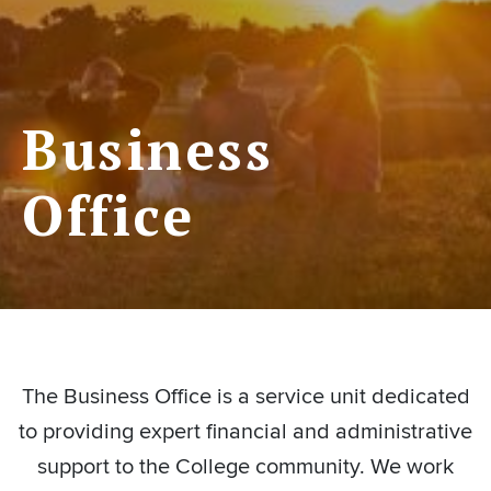
Business
Office
The Business Office is a service unit dedicated
to providing expert financial and administrative
support to the College community. We work