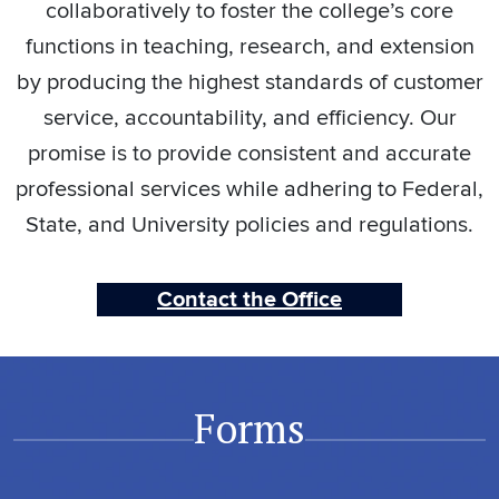
collaboratively to foster the college’s core
functions in teaching, research, and extension
by producing the highest standards of customer
service, accountability, and efficiency. Our
promise is to provide consistent and accurate
professional services while adhering to Federal,
State, and University policies and regulations.
Contact the Office
Forms