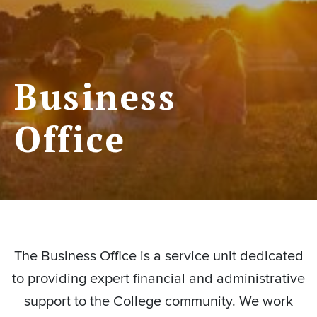
Business
Office
The Business Office is a service unit dedicated
to providing expert financial and administrative
support to the College community. We work