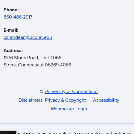
Phone:
860-486-2917
E-mail:
cahnrdean@uconn.edu
Address:
1376 Storrs Road, Unit 4066
Storrs, Connecticut 06269-4066
©
University of Connecticut
Disclaimers, Privacy & Copyright
Accessibility
Webmaster Login
Our websites may use cookies to personalize and enhance