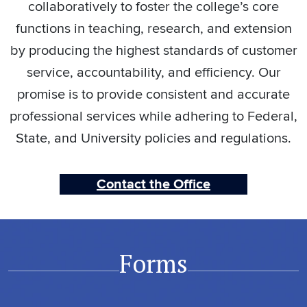
collaboratively to foster the college’s core
functions in teaching, research, and extension
by producing the highest standards of customer
service, accountability, and efficiency. Our
promise is to provide consistent and accurate
professional services while adhering to Federal,
State, and University policies and regulations.
Contact the Office
Forms