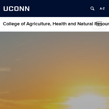
UCONN
College of Agriculture, Health and Natural Resou
Skip to content