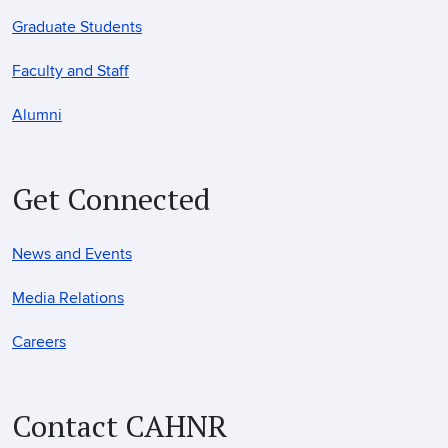
Graduate Students
Faculty and Staff
Alumni
Get Connected
News and Events
Media Relations
Careers
Contact CAHNR