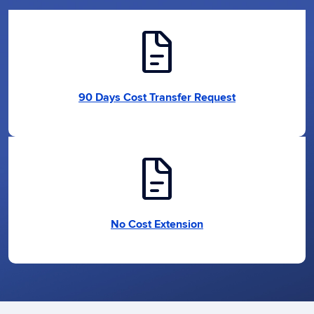
docs
90 Days Cost Transfer Request
docs
No Cost Extension