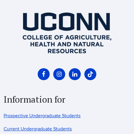
Information for
Prospective Undergraduate Students
Current Undergraduate Students