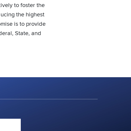
vely to foster the
ducing the highest
omise is to provide
deral, State, and