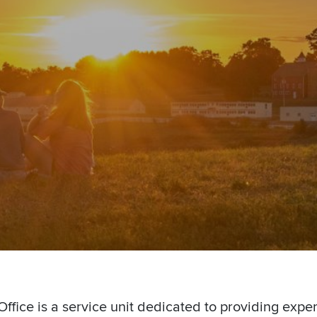
ffice is a service unit dedicated to providing exper