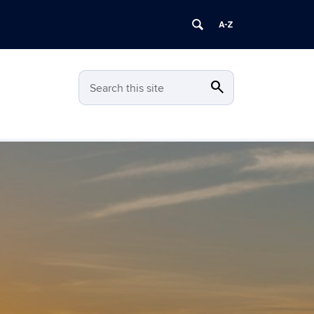
search
Search
Search this site