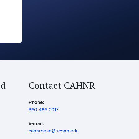
ed
Contact CAHNR
Phone:
860-486-2917
E-mail:
cahnrdean@uconn.edu