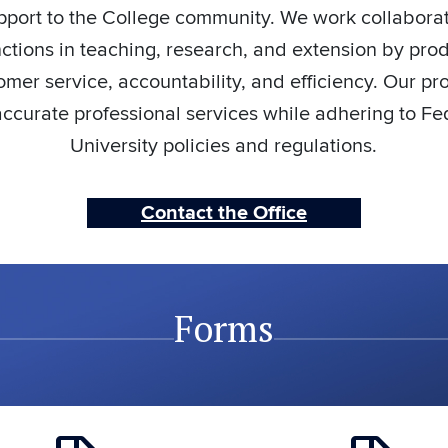
pport to the College community. We work collaborati
nctions in teaching, research, and extension by pro
mer service, accountability, and efficiency. Our pr
ccurate professional services while adhering to Fe
University policies and regulations.
Contact the Office
Forms