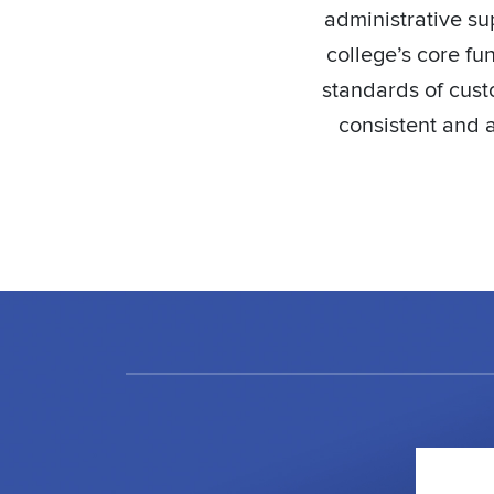
administrative su
college’s core fu
standards of custo
consistent and a