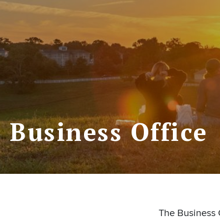
Business Office
The Business O