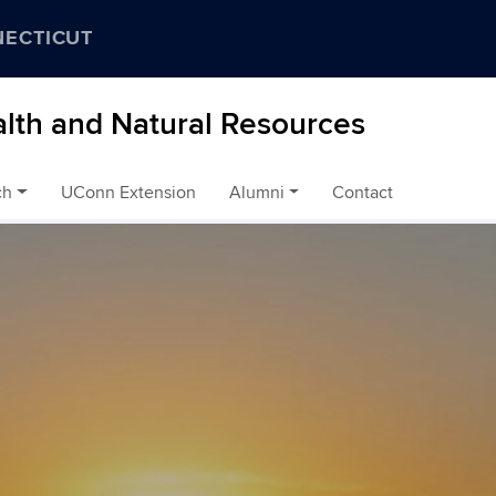
NECTICUT
alth and Natural Resources
ch
UConn Extension
Alumni
Contact