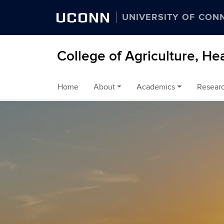
UCONN
UNIVERSITY OF CON
College of Agriculture, He
Home
About
Academics
Resear
Skip to content