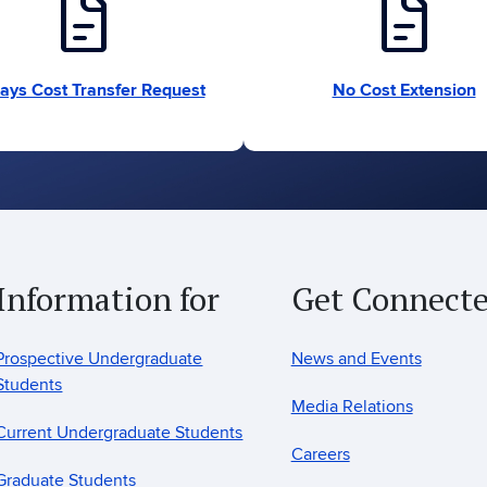
docs
docs
ays Cost Transfer Request
No Cost Extension
Information for
Get Connect
Prospective Undergraduate
News and Events
Students
Media Relations
Current Undergraduate Students
Careers
Graduate Students