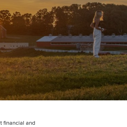
t financial and